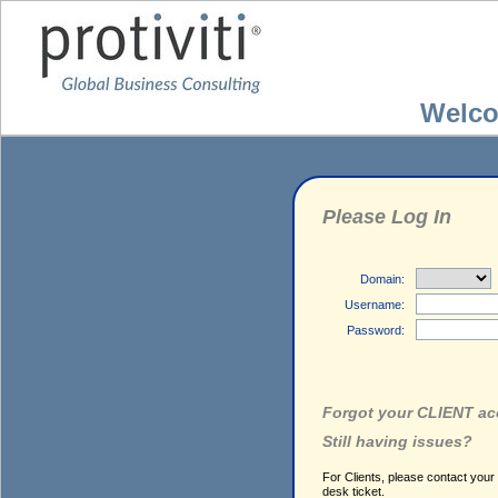
Welc
Please Log In
Domain:
Username:
Password:
Forgot your CLIENT a
Still having issues?
For Clients, please contact your
desk ticket.